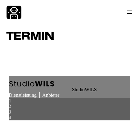
TERMIN